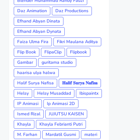
Blender Muhammad Randy Fauzi
Daz Animation
Daz Productions
Efhand Abyan Dinata
Efhand Abyan Dynata
Faiza Ulma Fira
Fikri Maulana Aditya
Flip Book
FlipaClip
Flipbook
Gambar
guritama studio
haarisa ulya halwa
Halif Surya Nafisa
𝐇𝐚𝐥𝐢𝐟 𝐒𝐮𝐫𝐲𝐚 𝐍𝐚𝐟𝐢𝐬𝐚
Helsy
Helsy Musaddad
Ibispaintx
IP Animasi
Ip Animasi 2D
Ismed Rizal
JUJUTSU KAISEN
Khayla
Khayla Febrianti Putri
M. Farhan
Mardatil Gusmi
materi