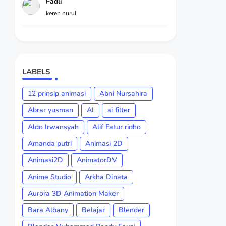
Fadli
keren nurul
LABELS
12 prinsip animasi
Abni Nursahira
Abrar yusman
AI
ai filter
Aldo Irwansyah
Alif Fatur ridho
Amanda putri
Animasi 2D
Animasi2D
AnimatorDV
Anime Studio
Arkha Dinata
Aurora 3D Animation Maker
Bara Albany
Belajar
Blender