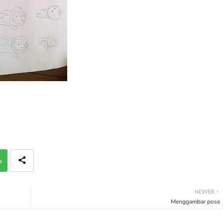
p
NEWER
Menggambar pose