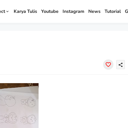
ect
Karya Tulis
Youtube
Instagram
News
Tutorial
G
share