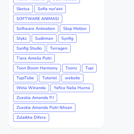
Sketsa
Sofia nur'aini
SOFTWARE ANIMASI
Software Animation
Stop Motion
Stykz
Sudirman
Synfig
Synfig Studio
Terragen
Tiara Amelia Putri
Toon Boom Harmony
Toonz
Tupi
TupiTube
Tutorial
website
Wela Winanda
Yafiza Naila Huzna
Zsaskia Amanda P.I
Zsaskia Amanda Putri Ikhsan
Zulaikha Difera