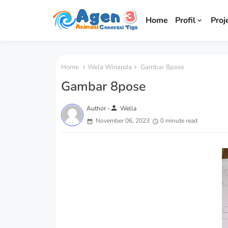
Home
Profil
Proj
Home
Wela Winanda
Gambar 8pose
Gambar 8pose
person
Author -
Wella
November 06, 2023
0 minute read