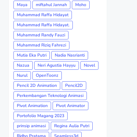
Maya
miftahul Jannah
Moho
Muhammad Raffa Hidayat
Muhammad Raffa Hidayat.
Muhammad Randy Fauzi
Muhammad Riziq Fahrezi
Mutia Eka Putri
Nadia Nasrianti
Nazua
Neri Agustia Hayyu
Novel
Nurul
OpenToonz
Pencil 2D Animation
Pencil2D
Perkembangan Teknologi Animasi
Pivot Animation
Pivot Animator
Portofolio Magang 2023
prinsip animasi
Regina Aulia Putri
Ridho Pratama
Seamless3d