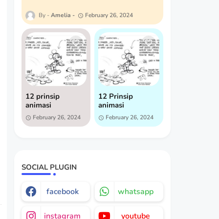
Amelia
February 26, 2024
12 prinsip
12 Prinsip
animasi
animasi
February 26, 2024
February 26, 2024
SOCIAL PLUGIN
facebook
whatsapp
instagram
youtube