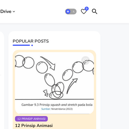
0
Drive
POPULAR POSTS
12 PRINSIP ANIMASI
12 Prinsip Animasi