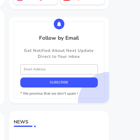
Follow by Email
Get Notified About Next Update
Direct to Your inbox
* We promise that we don't spam !
NEWS