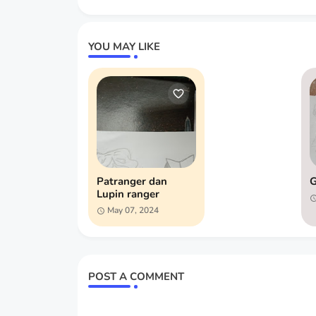
YOU MAY LIKE
Patranger dan
G
Lupin ranger
May 07, 2024
POST A COMMENT