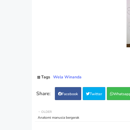
Tags
Wela Winanda
Facebook
Twitter
Whatsap
OLDER
Anatomi manusia bergerak