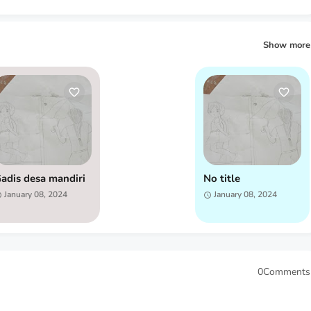
Show more
adis desa mandiri
No title
January 08, 2024
January 08, 2024
0Comments