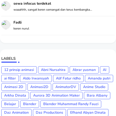
sewa infocus terdekat
waaahhh, sangat keren semangat dan terus kembangka...
Fadli
keren nurul
LABELS
12 prinsip animasi
Abni Nursahira
Abrar yusman
AI
ai filter
Aldo Irwansyah
Alif Fatur ridho
Amanda putri
Animasi 2D
Animasi2D
AnimatorDV
Anime Studio
Arkha Dinata
Aurora 3D Animation Maker
Bara Albany
Belajar
Blender
Blender Muhammad Randy Fauzi
Daz Animation
Daz Productions
Efhand Abyan Dinata