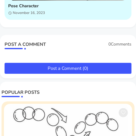
Pose Character
November 16, 2023
POST A COMMENT
0Comments
Post a Comment (0)
POPULAR POSTS