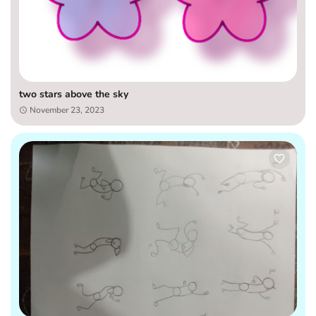
two stars above the sky
November 23, 2023