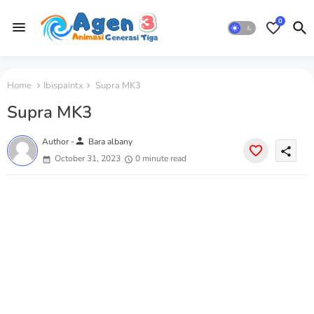
0
Home
Ibispaintx
Supra MK3
Supra MK3
person
Author -
Bara albany
share
October 31, 2023
0 minute read