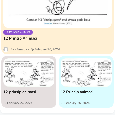
12 PRINSIP ANIMASI
12 Prinsip Animasi
Amelia
February 26, 2024
12 prinsip animasi
12 Prinsip animasi
February 26, 2024
February 26, 2024