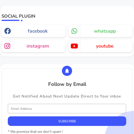
SOCIAL PLUGIN
facebook
whatsapp
instagram
youtube
Follow by Email
Get Notified About Next Update Direct to Your inbox
* We promise that we don't spam !