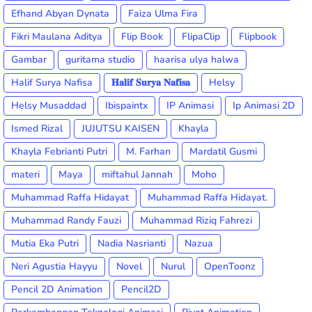
Efhand Abyan Dynata
Faiza Ulma Fira
Fikri Maulana Aditya
Flip Book
FlipaClip
Flipbook
Gambar
guritama studio
haarisa ulya halwa
Halif Surya Nafisa
𝐇𝐚𝐥𝐢𝐟 𝐒𝐮𝐫𝐲𝐚 𝐍𝐚𝐟𝐢𝐬𝐚
Helsy
Helsy Musaddad
Ibispaintx
IP Animasi
Ip Animasi 2D
Ismed Rizal
JUJUTSU KAISEN
Khayla
Khayla Febrianti Putri
M. Farhan
Mardatil Gusmi
materi
Maya
miftahul Jannah
Moho
Muhammad Raffa Hidayat
Muhammad Raffa Hidayat.
Muhammad Randy Fauzi
Muhammad Riziq Fahrezi
Mutia Eka Putri
Nadia Nasrianti
Nazua
Neri Agustia Hayyu
Novel
Nurul
OpenToonz
Pencil 2D Animation
Pencil2D