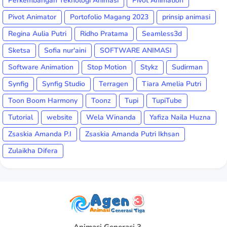
Perkembangan Teknologi Animasi
Pivot Animation
Pivot Animator
Portofolio Magang 2023
prinsip animasi
Regina Aulia Putri
Ridho Pratama
Seamless3d
Sketsa
Sofia nur'aini
SOFTWARE ANIMASI
Software Animation
Stop Motion
Stykz
Sudirman
Synfig
Synfig Studio
Terragen
Tiara Amelia Putri
Toon Boom Harmony
Toonz
Tupi
TupiTube
Tutorial
website
Wela Winanda
Yafiza Naila Huzna
Zsaskia Amanda P.I
Zsaskia Amanda Putri Ikhsan
Zulaikha Difera