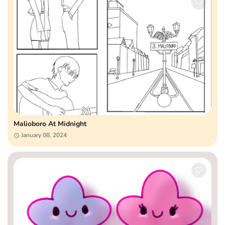
Malioboro At Midnight
January 08, 2024