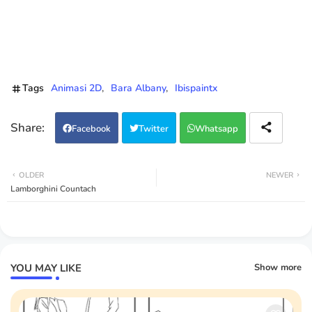
Tags
Animasi 2D
Bara Albany
Ibispaintx
Facebook
Twitter
Whatsapp
OLDER
NEWER
Lamborghini Countach
YOU MAY LIKE
Show more