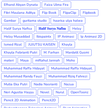
Efhand Abyan Dynata
Faiza Ulma Fira
Fikri Maulana Aditya
Flip Book
FlipaClip
Flipbook
Gambar
guritama studio
haarisa ulya halwa
Halif Surya Nafisa
𝐇𝐚𝐥𝐢𝐟 𝐒𝐮𝐫𝐲𝐚 𝐍𝐚𝐟𝐢𝐬𝐚
Helsy
Helsy Musaddad
Ibispaintx
IP Animasi
Ip Animasi 2D
Ismed Rizal
JUJUTSU KAISEN
Khayla
Khayla Febrianti Putri
M. Farhan
Mardatil Gusmi
materi
Maya
miftahul Jannah
Moho
Muhammad Raffa Hidayat
Muhammad Raffa Hidayat.
Muhammad Randy Fauzi
Muhammad Riziq Fahrezi
Mutia Eka Putri
Nadia Nasrianti
Nazua
Neri Agustia Hayyu
Novel
Nurul
OpenToonz
Pencil 2D Animation
Pencil2D