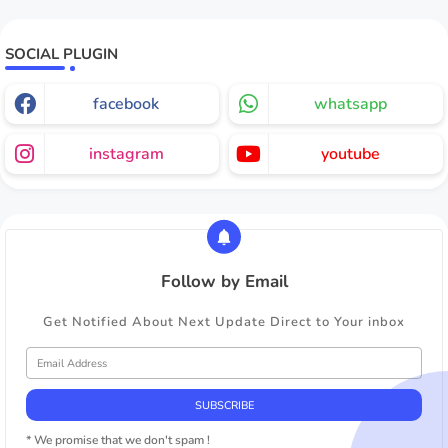
SOCIAL PLUGIN
facebook
whatsapp
instagram
youtube
Follow by Email
Get Notified About Next Update Direct to Your inbox
* We promise that we don't spam !