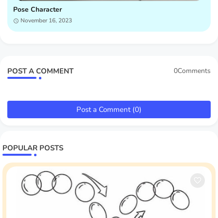
Pose Character
November 16, 2023
POST A COMMENT
0Comments
Post a Comment (0)
POPULAR POSTS