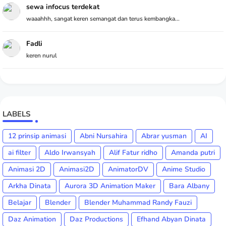
sewa infocus terdekat
waaahhh, sangat keren semangat dan terus kembangka...
Fadli
keren nurul
LABELS
12 prinsip animasi
Abni Nursahira
Abrar yusman
AI
ai filter
Aldo Irwansyah
Alif Fatur ridho
Amanda putri
Animasi 2D
Animasi2D
AnimatorDV
Anime Studio
Arkha Dinata
Aurora 3D Animation Maker
Bara Albany
Belajar
Blender
Blender Muhammad Randy Fauzi
Daz Animation
Daz Productions
Efhand Abyan Dinata