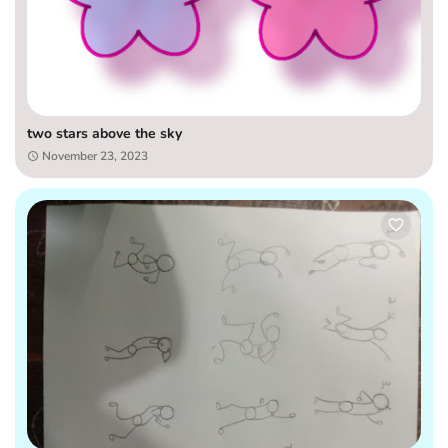
two stars above the sky
November 23, 2023