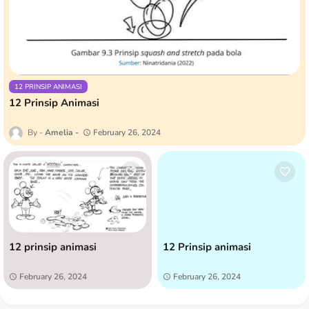
12 PRINSIP ANIMASI
12 Prinsip Animasi
Amelia
February 26, 2024
12 prinsip animasi
12 Prinsip animasi
February 26, 2024
February 26, 2024