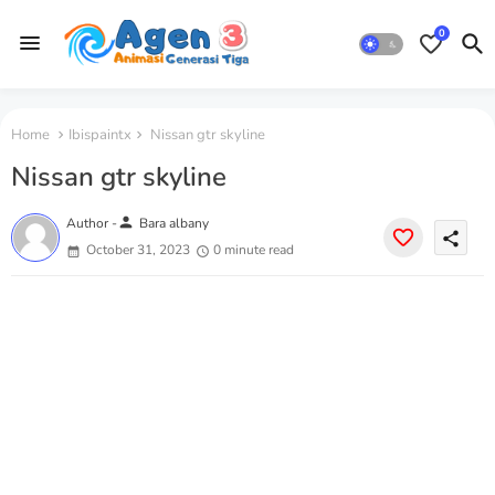
0
Home
Ibispaintx
Nissan gtr skyline
Nissan gtr skyline
person
Author -
Bara albany
share
October 31, 2023
0 minute read