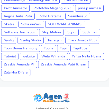
Perkembangan Teknologi Animasi
Pivot Animation
Pivot Animator
Portofolio Magang 2023
prinsip animasi
Regina Aulia Putri
Ridho Pratama
Seamless3d
Sketsa
Sofia nur'aini
SOFTWARE ANIMASI
Software Animation
Stop Motion
Stykz
Sudirman
Synfig
Synfig Studio
Terragen
Tiara Amelia Putri
Toon Boom Harmony
Toonz
Tupi
TupiTube
Tutorial
website
Wela Winanda
Yafiza Naila Huzna
Zsaskia Amanda P.I
Zsaskia Amanda Putri Ikhsan
Zulaikha Difera