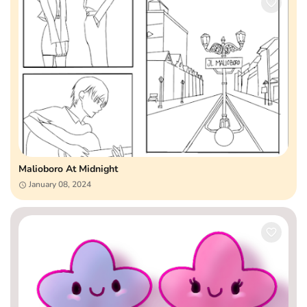
Malioboro At Midnight
January 08, 2024