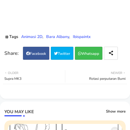
Tags
Animasi 2D
Bara Albany
Ibispaintx
Facebook
Twitter
Whatsapp
OLDER
NEWER
Supra MK3
Rotasi perputaran Bumi
YOU MAY LIKE
Show more