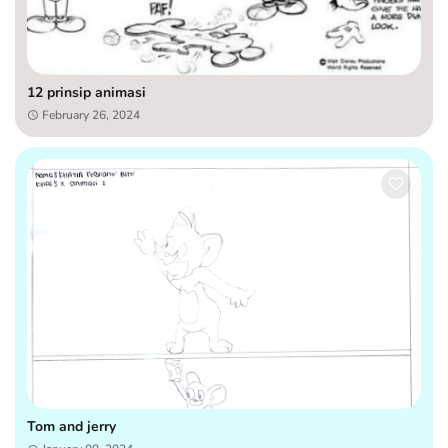
12 prinsip animasi
February 26, 2024
Tom and jerry