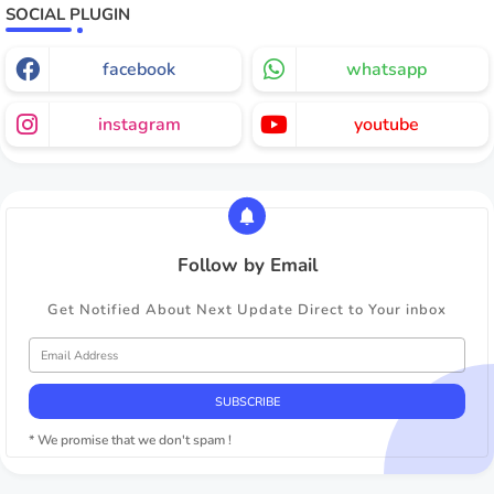
SOCIAL PLUGIN
facebook
whatsapp
instagram
youtube
Follow by Email
Get Notified About Next Update Direct to Your inbox
* We promise that we don't spam !