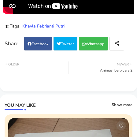
Tags
Khayla Febrianti Putri
Facebook
Twitter
Whatsapp
OLDER
NEWER
Animasi berbicara 2
YOU MAY LIKE
Show more