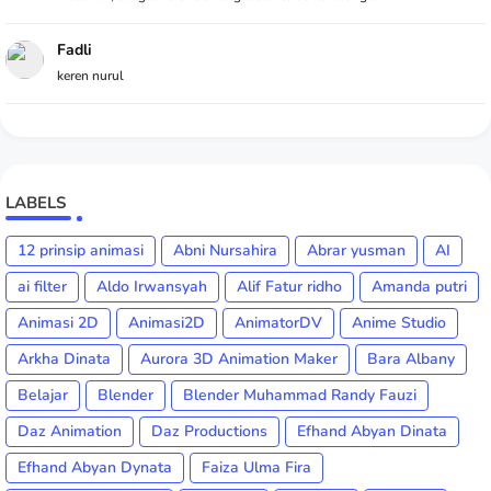
Fadli
keren nurul
LABELS
12 prinsip animasi
Abni Nursahira
Abrar yusman
AI
ai filter
Aldo Irwansyah
Alif Fatur ridho
Amanda putri
Animasi 2D
Animasi2D
AnimatorDV
Anime Studio
Arkha Dinata
Aurora 3D Animation Maker
Bara Albany
Belajar
Blender
Blender Muhammad Randy Fauzi
Daz Animation
Daz Productions
Efhand Abyan Dinata
Efhand Abyan Dynata
Faiza Ulma Fira