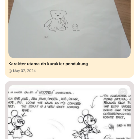
Karakter utama dn karakter pendukung
May 07, 2024