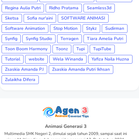
Regina Aulia Putri
Ridho Pratama
Seamless3d
Sketsa
Sofia nur'aini
SOFTWARE ANIMASI
Software Animation
Stop Motion
Stykz
Sudirman
Synfig
Synfig Studio
Terragen
Tiara Amelia Putri
Toon Boom Harmony
Toonz
Tupi
TupiTube
Tutorial
website
Wela Winanda
Yafiza Naila Huzna
Zsaskia Amanda P.I
Zsaskia Amanda Putri Ikhsan
Zulaikha Difera
Animasi Generasi 3
Multimedia SMK Negeri 2, dimulai sejak tahun 2009, sampai saat ini