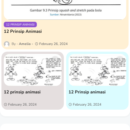
12 PRINSIP ANIMASI
12 Prinsip Animasi
Amelia
February 26, 2024
12 prinsip animasi
12 Prinsip animasi
February 26, 2024
February 26, 2024