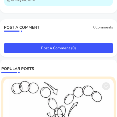
January 08, 2024
POST A COMMENT
0Comments
Post a Comment (0)
POPULAR POSTS