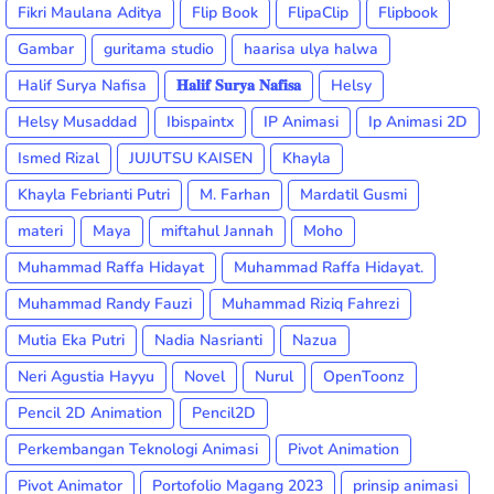
Fikri Maulana Aditya
Flip Book
FlipaClip
Flipbook
Gambar
guritama studio
haarisa ulya halwa
Halif Surya Nafisa
𝐇𝐚𝐥𝐢𝐟 𝐒𝐮𝐫𝐲𝐚 𝐍𝐚𝐟𝐢𝐬𝐚
Helsy
Helsy Musaddad
Ibispaintx
IP Animasi
Ip Animasi 2D
Ismed Rizal
JUJUTSU KAISEN
Khayla
Khayla Febrianti Putri
M. Farhan
Mardatil Gusmi
materi
Maya
miftahul Jannah
Moho
Muhammad Raffa Hidayat
Muhammad Raffa Hidayat.
Muhammad Randy Fauzi
Muhammad Riziq Fahrezi
Mutia Eka Putri
Nadia Nasrianti
Nazua
Neri Agustia Hayyu
Novel
Nurul
OpenToonz
Pencil 2D Animation
Pencil2D
Perkembangan Teknologi Animasi
Pivot Animation
Pivot Animator
Portofolio Magang 2023
prinsip animasi