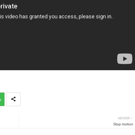
p
NEWER
Stop motion