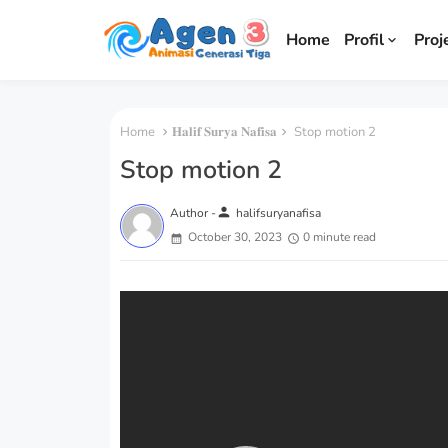
Home
Profil
Proj
Home
𝐇𝐚𝐥𝐢𝐟 𝐒𝐮𝐫𝐲𝐚 𝐍𝐚𝐟𝐢𝐬𝐚
Stop motion 2
Stop motion 2
person
Author -
halifsuryanafisa
October 30, 2023
0 minute read