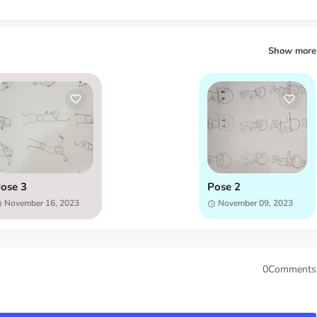
Show more
ose 3
Pose 2
November 16, 2023
November 09, 2023
0Comments