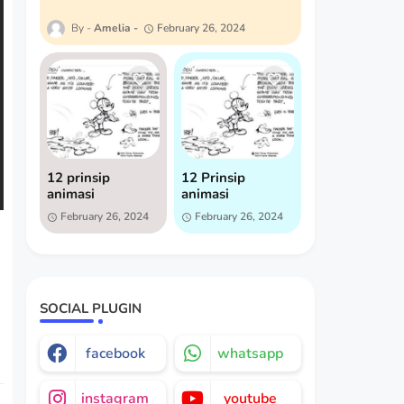
Amelia
February 26, 2024
12 prinsip
12 Prinsip
animasi
animasi
February 26, 2024
February 26, 2024
SOCIAL PLUGIN
facebook
whatsapp
instagram
youtube