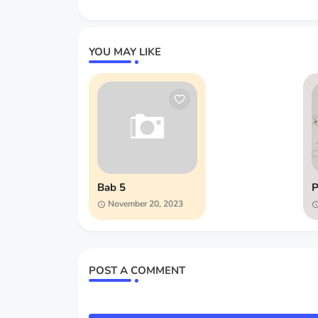
YOU MAY LIKE
Bab 5
P
November 20, 2023
POST A COMMENT