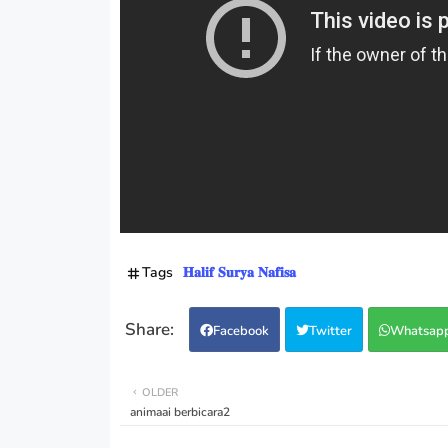
Tags
𝐇𝐚𝐥𝐢𝐟 𝐒𝐮𝐫𝐲𝐚 𝐍𝐚𝐟𝐢𝐬𝐚
Facebook
Twitter
Whatsap
OLDER
animaai berbicara2