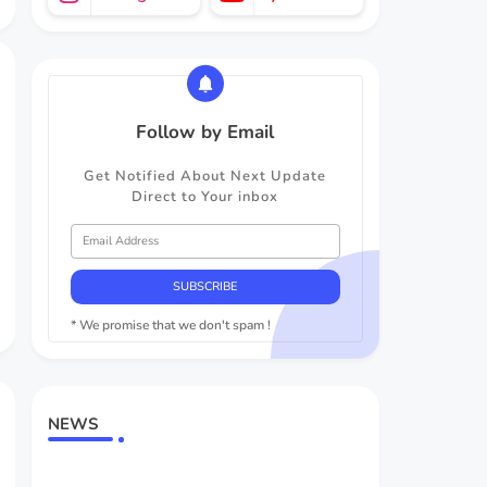
Follow by Email
Get Notified About Next Update
Direct to Your inbox
* We promise that we don't spam !
NEWS