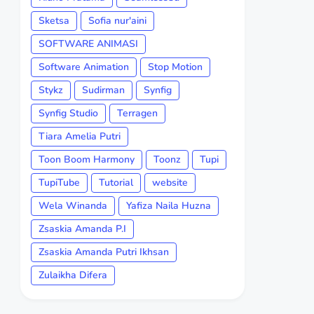
Sketsa
Sofia nur'aini
SOFTWARE ANIMASI
Software Animation
Stop Motion
Stykz
Sudirman
Synfig
Synfig Studio
Terragen
Tiara Amelia Putri
Toon Boom Harmony
Toonz
Tupi
TupiTube
Tutorial
website
Wela Winanda
Yafiza Naila Huzna
Zsaskia Amanda P.I
Zsaskia Amanda Putri Ikhsan
Zulaikha Difera