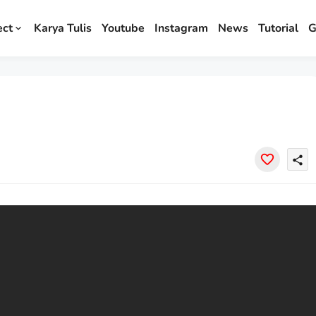
ect
Karya Tulis
Youtube
Instagram
News
Tutorial
G
share