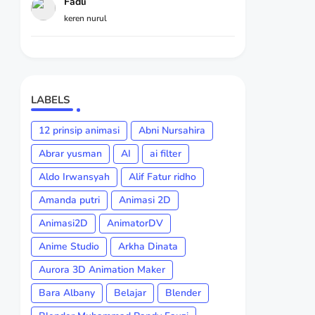
Fadli
keren nurul
LABELS
12 prinsip animasi
Abni Nursahira
Abrar yusman
AI
ai filter
Aldo Irwansyah
Alif Fatur ridho
Amanda putri
Animasi 2D
Animasi2D
AnimatorDV
Anime Studio
Arkha Dinata
Aurora 3D Animation Maker
Bara Albany
Belajar
Blender