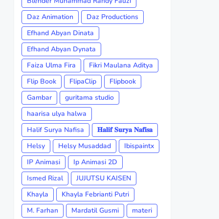
Blender Muhammad Randy Fauzi
Daz Animation
Daz Productions
Efhand Abyan Dinata
Efhand Abyan Dynata
Faiza Ulma Fira
Fikri Maulana Aditya
Flip Book
FlipaClip
Flipbook
Gambar
guritama studio
haarisa ulya halwa
Halif Surya Nafisa
𝐇𝐚𝐥𝐢𝐟 𝐒𝐮𝐫𝐲𝐚 𝐍𝐚𝐟𝐢𝐬𝐚
Helsy
Helsy Musaddad
Ibispaintx
IP Animasi
Ip Animasi 2D
Ismed Rizal
JUJUTSU KAISEN
Khayla
Khayla Febrianti Putri
M. Farhan
Mardatil Gusmi
materi