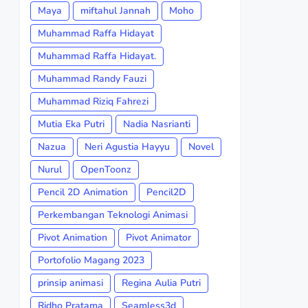
Maya
miftahul Jannah
Moho
Muhammad Raffa Hidayat
Muhammad Raffa Hidayat.
Muhammad Randy Fauzi
Muhammad Riziq Fahrezi
Mutia Eka Putri
Nadia Nasrianti
Nazua
Neri Agustia Hayyu
Novel
Nurul
OpenToonz
Pencil 2D Animation
Pencil2D
Perkembangan Teknologi Animasi
Pivot Animation
Pivot Animator
Portofolio Magang 2023
prinsip animasi
Regina Aulia Putri
Ridho Pratama
Seamless3d