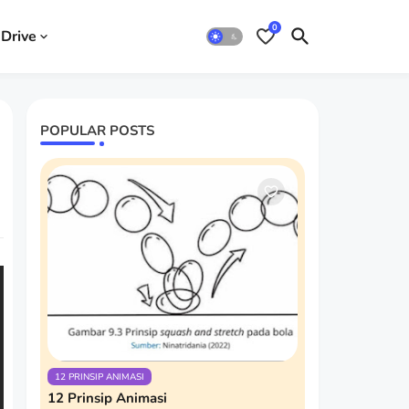
0
Drive
POPULAR POSTS
12 PRINSIP ANIMASI
12 Prinsip Animasi