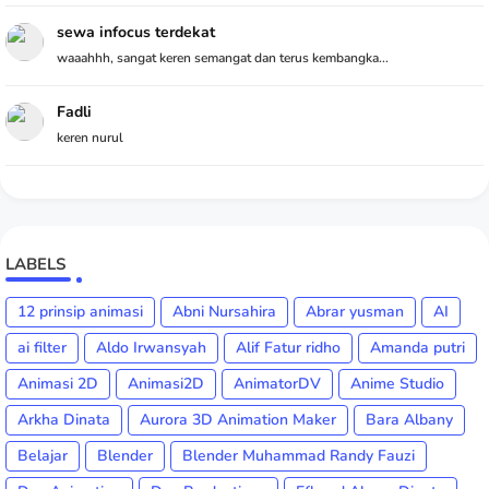
sewa infocus terdekat
waaahhh, sangat keren semangat dan terus kembangka...
Fadli
keren nurul
LABELS
12 prinsip animasi
Abni Nursahira
Abrar yusman
AI
ai filter
Aldo Irwansyah
Alif Fatur ridho
Amanda putri
Animasi 2D
Animasi2D
AnimatorDV
Anime Studio
Arkha Dinata
Aurora 3D Animation Maker
Bara Albany
Belajar
Blender
Blender Muhammad Randy Fauzi