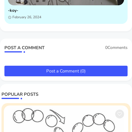
-koy-
February 26, 2024
POST A COMMENT
0Comments
Post a Comment (0)
POPULAR POSTS