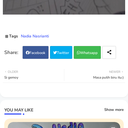
Tags
Nadia Nasrianti
Facebook
Twitter
Whatsapp
OLDER
NEWER
Si gemoy
Masa putih biru itu:)
YOU MAY LIKE
Show more