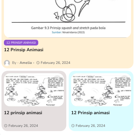
12 PRINSIP ANIMASI
12 Prinsip Animasi
Amelia
February 26, 2024
12 prinsip animasi
12 Prinsip animasi
February 26, 2024
February 26, 2024