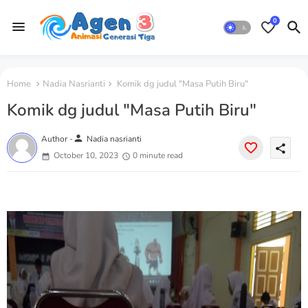
0
Home
Nadia Nasrianti
Komik dg judul "Masa Putih Biru"
Komik dg judul "Masa Putih Biru"
person
Author -
Nadia nasrianti
share
October 10, 2023
0 minute read