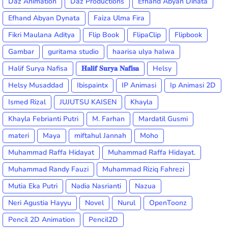
Daz Animation
Daz Productions
Efhand Abyan Dinata
Efhand Abyan Dynata
Faiza Ulma Fira
Fikri Maulana Aditya
Flip Book
FlipaClip
Flipbook
Gambar
guritama studio
haarisa ulya halwa
Halif Surya Nafisa
𝐇𝐚𝐥𝐢𝐟 𝐒𝐮𝐫𝐲𝐚 𝐍𝐚𝐟𝐢𝐬𝐚
Helsy
Helsy Musaddad
Ibispaintx
IP Animasi
Ip Animasi 2D
Ismed Rizal
JUJUTSU KAISEN
Khayla
Khayla Febrianti Putri
M. Farhan
Mardatil Gusmi
materi
Maya
miftahul Jannah
Moho
Muhammad Raffa Hidayat
Muhammad Raffa Hidayat.
Muhammad Randy Fauzi
Muhammad Riziq Fahrezi
Mutia Eka Putri
Nadia Nasrianti
Nazua
Neri Agustia Hayyu
Novel
Nurul
OpenToonz
Pencil 2D Animation
Pencil2D