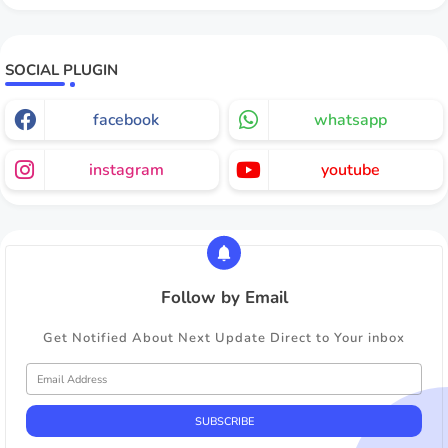
SOCIAL PLUGIN
facebook
whatsapp
instagram
youtube
Follow by Email
Get Notified About Next Update Direct to Your inbox