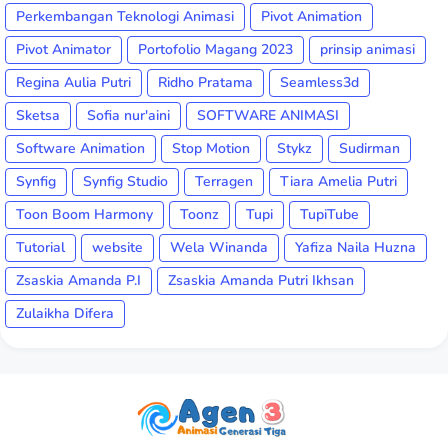
Perkembangan Teknologi Animasi
Pivot Animation
Pivot Animator
Portofolio Magang 2023
prinsip animasi
Regina Aulia Putri
Ridho Pratama
Seamless3d
Sketsa
Sofia nur'aini
SOFTWARE ANIMASI
Software Animation
Stop Motion
Stykz
Sudirman
Synfig
Synfig Studio
Terragen
Tiara Amelia Putri
Toon Boom Harmony
Toonz
Tupi
TupiTube
Tutorial
website
Wela Winanda
Yafiza Naila Huzna
Zsaskia Amanda P.I
Zsaskia Amanda Putri Ikhsan
Zulaikha Difera