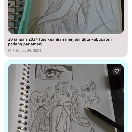
30 januari 2024 (tes keahlian menjadi duta kabupaten
padang pariaman)
February 26, 2024