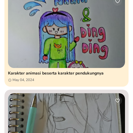
Karakter animasi beserta karakter pendukungnya
May 04, 2024