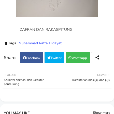
ZAFRAN DAN RAKASPITUNG
Tags
Muhammad Raffa Hidayat.
Facebook
Twitter
Whatsapp
OLDER
NEWER
Karakter animasi dan karakter
Karakter animasi jiji dan juju
pendukung
YOU MAY LIKE
Show more