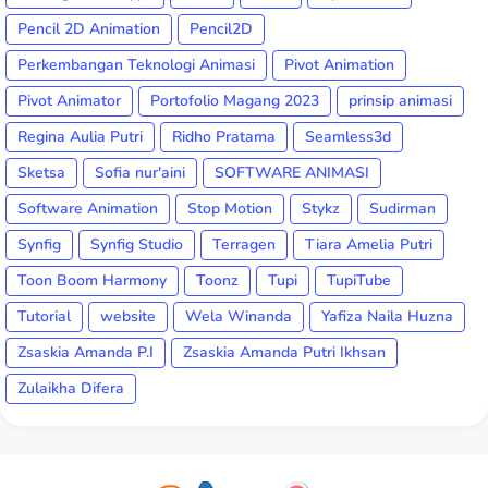
Pencil 2D Animation
Pencil2D
Perkembangan Teknologi Animasi
Pivot Animation
Pivot Animator
Portofolio Magang 2023
prinsip animasi
Regina Aulia Putri
Ridho Pratama
Seamless3d
Sketsa
Sofia nur'aini
SOFTWARE ANIMASI
Software Animation
Stop Motion
Stykz
Sudirman
Synfig
Synfig Studio
Terragen
Tiara Amelia Putri
Toon Boom Harmony
Toonz
Tupi
TupiTube
Tutorial
website
Wela Winanda
Yafiza Naila Huzna
Zsaskia Amanda P.I
Zsaskia Amanda Putri Ikhsan
Zulaikha Difera