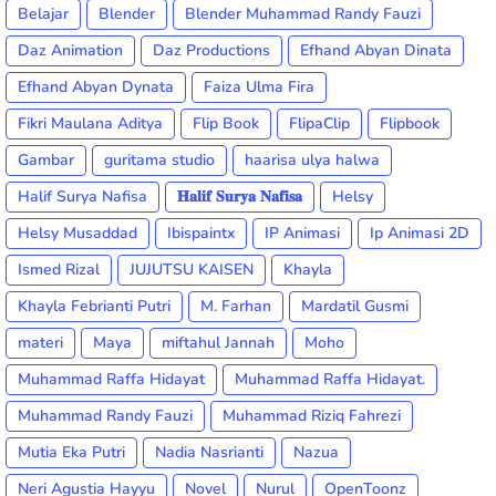
Belajar
Blender
Blender Muhammad Randy Fauzi
Daz Animation
Daz Productions
Efhand Abyan Dinata
Efhand Abyan Dynata
Faiza Ulma Fira
Fikri Maulana Aditya
Flip Book
FlipaClip
Flipbook
Gambar
guritama studio
haarisa ulya halwa
Halif Surya Nafisa
𝐇𝐚𝐥𝐢𝐟 𝐒𝐮𝐫𝐲𝐚 𝐍𝐚𝐟𝐢𝐬𝐚
Helsy
Helsy Musaddad
Ibispaintx
IP Animasi
Ip Animasi 2D
Ismed Rizal
JUJUTSU KAISEN
Khayla
Khayla Febrianti Putri
M. Farhan
Mardatil Gusmi
materi
Maya
miftahul Jannah
Moho
Muhammad Raffa Hidayat
Muhammad Raffa Hidayat.
Muhammad Randy Fauzi
Muhammad Riziq Fahrezi
Mutia Eka Putri
Nadia Nasrianti
Nazua
Neri Agustia Hayyu
Novel
Nurul
OpenToonz