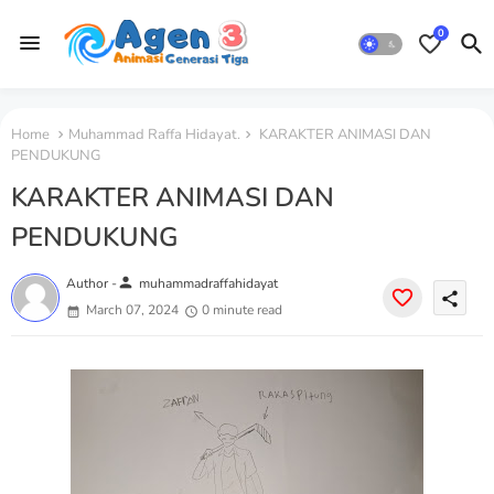
0
Home
Muhammad Raffa Hidayat.
KARAKTER ANIMASI DAN
PENDUKUNG
KARAKTER ANIMASI DAN
PENDUKUNG
person
Author -
muhammadraffahidayat
share
March 07, 2024
0 minute read