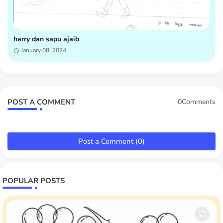
harry dan sapu ajaib
January 08, 2024
POST A COMMENT
0Comments
Post a Comment (0)
POPULAR POSTS