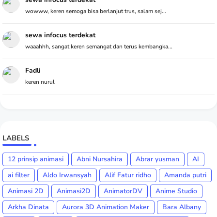
wowww, keren semoga bisa berlanjut trus, salam sej...
sewa infocus terdekat
waaahhh, sangat keren semangat dan terus kembangka...
Fadli
keren nurul
LABELS
12 prinsip animasi
Abni Nursahira
Abrar yusman
AI
ai filter
Aldo Irwansyah
Alif Fatur ridho
Amanda putri
Animasi 2D
Animasi2D
AnimatorDV
Anime Studio
Arkha Dinata
Aurora 3D Animation Maker
Bara Albany