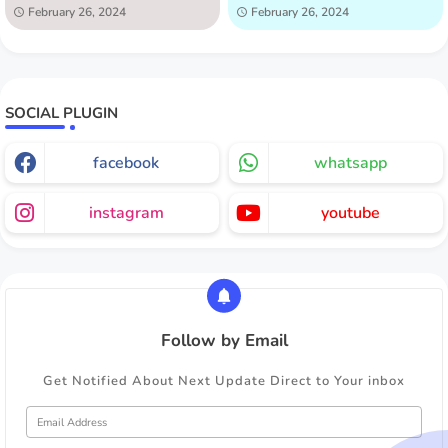
February 26, 2024
February 26, 2024
SOCIAL PLUGIN
facebook
whatsapp
instagram
youtube
Follow by Email
Get Notified About Next Update Direct to Your inbox