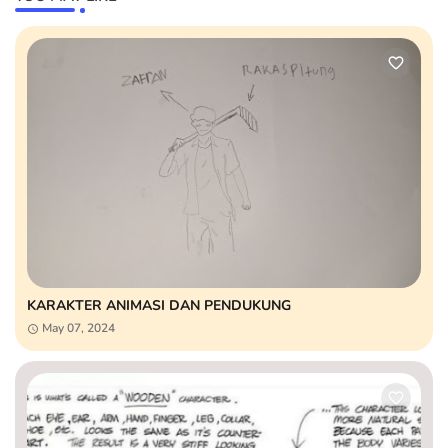
KARAKTER ANIMASI DAN PENDUKUNG
May 07, 2024