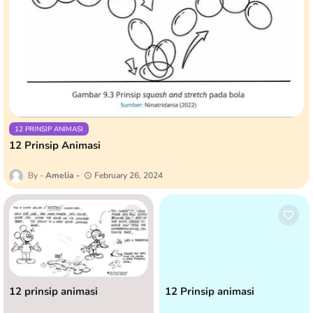
12 PRINSIP ANIMASI
12 Prinsip Animasi
Amelia
February 26, 2024
12 prinsip animasi
12 Prinsip animasi