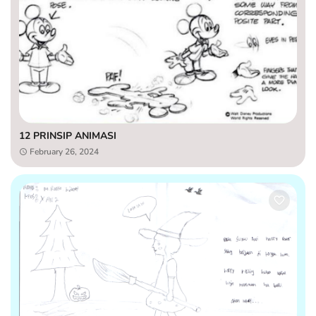
12 PRINSIP ANIMASI
February 26, 2024