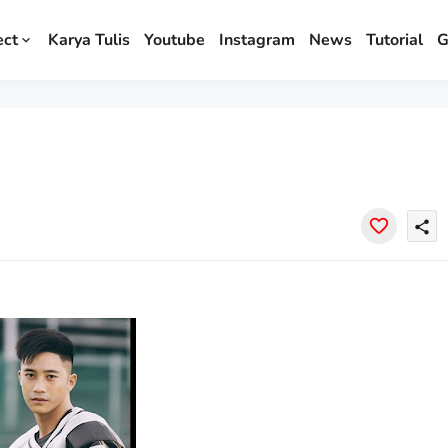
ect
Karya Tulis
Youtube
Instagram
News
Tutorial
G
share