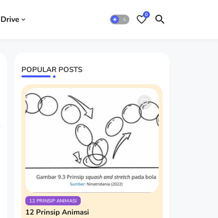
0
Drive
POPULAR POSTS
12 PRINSIP ANIMASI
12 Prinsip Animasi