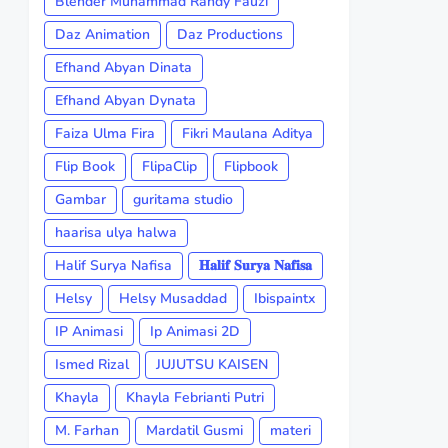
Blender Muhammad Randy Fauzi
Daz Animation
Daz Productions
Efhand Abyan Dinata
Efhand Abyan Dynata
Faiza Ulma Fira
Fikri Maulana Aditya
Flip Book
FlipaClip
Flipbook
Gambar
guritama studio
haarisa ulya halwa
Halif Surya Nafisa
𝐇𝐚𝐥𝐢𝐟 𝐒𝐮𝐫𝐲𝐚 𝐍𝐚𝐟𝐢𝐬𝐚
Helsy
Helsy Musaddad
Ibispaintx
IP Animasi
Ip Animasi 2D
Ismed Rizal
JUJUTSU KAISEN
Khayla
Khayla Febrianti Putri
M. Farhan
Mardatil Gusmi
materi