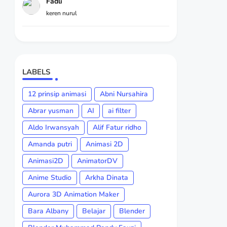
Fadli
keren nurul
LABELS
12 prinsip animasi
Abni Nursahira
Abrar yusman
AI
ai filter
Aldo Irwansyah
Alif Fatur ridho
Amanda putri
Animasi 2D
Animasi2D
AnimatorDV
Anime Studio
Arkha Dinata
Aurora 3D Animation Maker
Bara Albany
Belajar
Blender