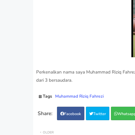
Perkenalkan nama saya Muhammad Riziq Fahrezi 
dari 3 bersaudara.
Tags
Muhammad Riziq Fahrezi
Facebook
Twitter
Whatsap
OLDER