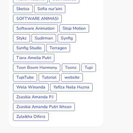
Sketsa
Sofia nur'aini
SOFTWARE ANIMASI
Software Animation
Stop Motion
Stykz
Sudirman
Synfig
Synfig Studio
Terragen
Tiara Amelia Putri
Toon Boom Harmony
Toonz
Tupi
TupiTube
Tutorial
website
Wela Winanda
Yafiza Naila Huzna
Zsaskia Amanda P.I
Zsaskia Amanda Putri Ikhsan
Zulaikha Difera