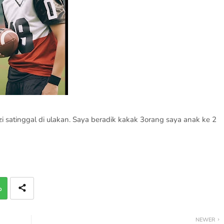
satinggal di ulakan. Saya beradik kakak 3orang saya anak ke 2
p
NEWER