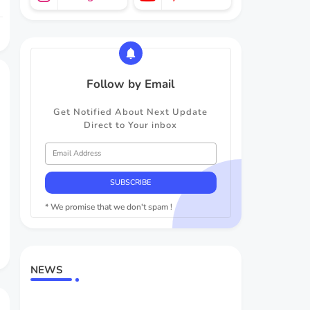
Follow by Email
Get Notified About Next Update
Direct to Your inbox
* We promise that we don't spam !
NEWS