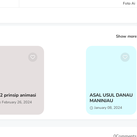
Foto Ai
Show more
2 prinsip animasi
ASAL USUL DANAU
MANINJAU
February 26, 2024
January 08, 2024
0Comments