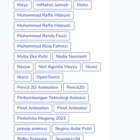
Maya
miftahul Jannah
Moho
Muhammad Raffa Hidayat
Muhammad Raffa Hidayat.
Muhammad Randy Fauzi
Muhammad Riziq Fahrezi
Mutia Eka Putri
Nadia Nasrianti
Nazua
Neri Agustia Hayyu
Novel
Nurul
OpenToonz
Pencil 2D Animation
Pencil2D
Perkembangan Teknologi Animasi
Pivot Animation
Pivot Animator
Portofolio Magang 2023
prinsip animasi
Regina Aulia Putri
Ridho Pratama
Seamless3d