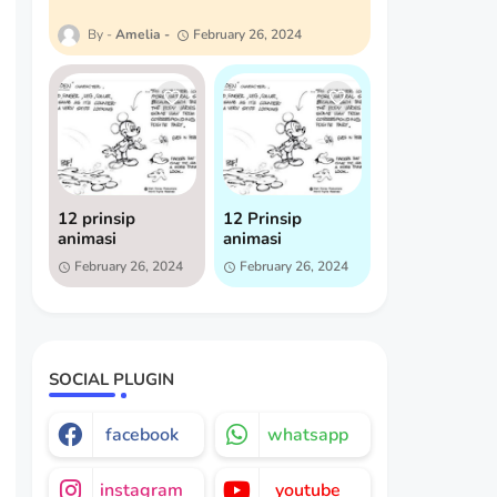
Amelia
February 26, 2024
12 prinsip
12 Prinsip
animasi
animasi
February 26, 2024
February 26, 2024
SOCIAL PLUGIN
facebook
whatsapp
instagram
youtube