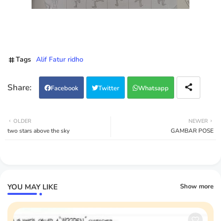
Tags
Alif Fatur ridho
Facebook
Twitter
Whatsapp
OLDER
NEWER
two stars above the sky
GAMBAR POSE
YOU MAY LIKE
Show more