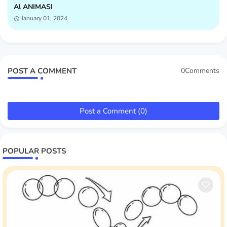
Al ANIMASI
January 01, 2024
POST A COMMENT
0Comments
Post a Comment (0)
POPULAR POSTS