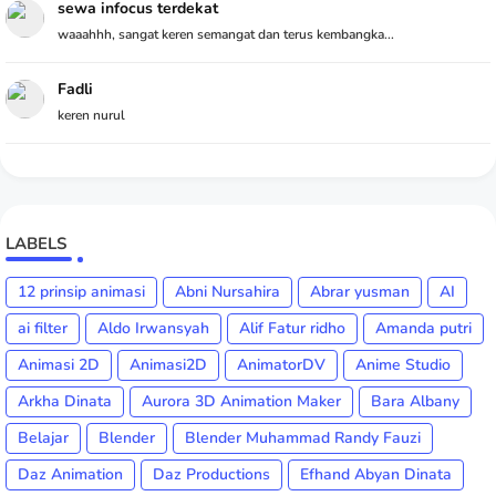
sewa infocus terdekat
waaahhh, sangat keren semangat dan terus kembangka...
Fadli
keren nurul
LABELS
12 prinsip animasi
Abni Nursahira
Abrar yusman
AI
ai filter
Aldo Irwansyah
Alif Fatur ridho
Amanda putri
Animasi 2D
Animasi2D
AnimatorDV
Anime Studio
Arkha Dinata
Aurora 3D Animation Maker
Bara Albany
Belajar
Blender
Blender Muhammad Randy Fauzi
Daz Animation
Daz Productions
Efhand Abyan Dinata