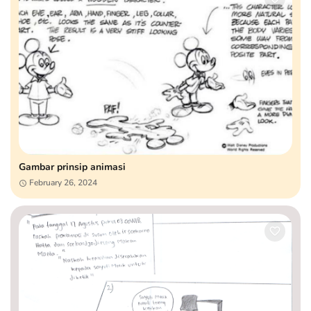
Gambar prinsip animasi
February 26, 2024