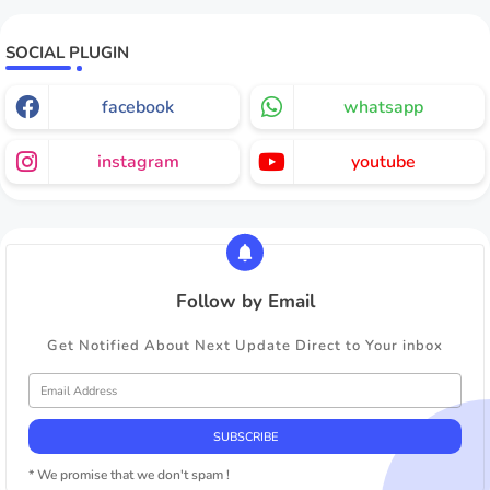
SOCIAL PLUGIN
facebook
whatsapp
instagram
youtube
Follow by Email
Get Notified About Next Update Direct to Your inbox
* We promise that we don't spam !