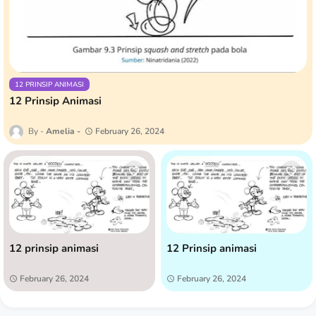
12 PRINSIP ANIMASI
12 Prinsip Animasi
Amelia
February 26, 2024
12 prinsip animasi
12 Prinsip animasi
February 26, 2024
February 26, 2024