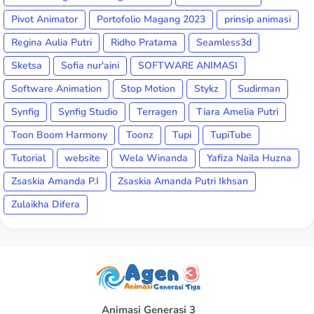
Pivot Animator
Portofolio Magang 2023
prinsip animasi
Regina Aulia Putri
Ridho Pratama
Seamless3d
Sketsa
Sofia nur'aini
SOFTWARE ANIMASI
Software Animation
Stop Motion
Stykz
Sudirman
Synfig
Synfig Studio
Terragen
Tiara Amelia Putri
Toon Boom Harmony
Toonz
Tupi
TupiTube
Tutorial
website
Wela Winanda
Yafiza Naila Huzna
Zsaskia Amanda P.I
Zsaskia Amanda Putri Ikhsan
Zulaikha Difera
Animasi Generasi 3