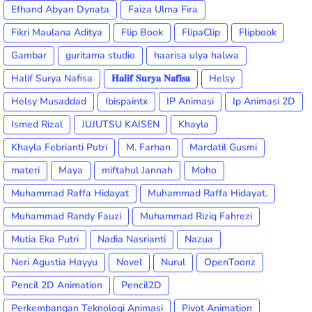
Efhand Abyan Dynata
Faiza Ulma Fira
Fikri Maulana Aditya
Flip Book
FlipaClip
Flipbook
Gambar
guritama studio
haarisa ulya halwa
Halif Surya Nafisa
𝐇𝐚𝐥𝐢𝐟 𝐒𝐮𝐫𝐲𝐚 𝐍𝐚𝐟𝐢𝐬𝐚
Helsy
Helsy Musaddad
Ibispaintx
IP Animasi
Ip Animasi 2D
Ismed Rizal
JUJUTSU KAISEN
Khayla
Khayla Febrianti Putri
M. Farhan
Mardatil Gusmi
materi
Maya
miftahul Jannah
Moho
Muhammad Raffa Hidayat
Muhammad Raffa Hidayat.
Muhammad Randy Fauzi
Muhammad Riziq Fahrezi
Mutia Eka Putri
Nadia Nasrianti
Nazua
Neri Agustia Hayyu
Novel
Nurul
OpenToonz
Pencil 2D Animation
Pencil2D
Perkembangan Teknologi Animasi
Pivot Animation