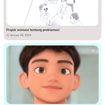
Projek animasi tentang proklamasi
January 08, 2024