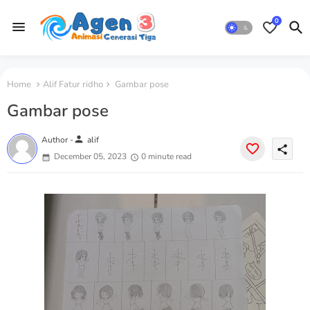
0
Home
Alif Fatur ridho
Gambar pose
Gambar pose
person
Author -
alif
share
December 05, 2023
0 minute read