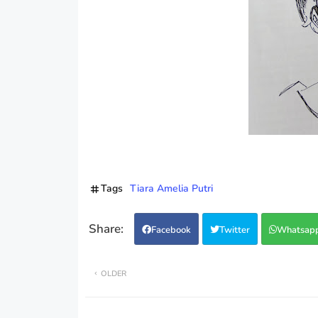
Tags
Tiara Amelia Putri
Facebook
Twitter
Whatsap
OLDER