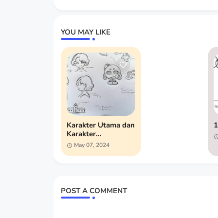
YOU MAY LIKE
Karakter Utama dan
1
Karakter
Pendukung
May 07, 2024
POST A COMMENT