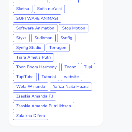
Sketsa
Sofia nur'aini
SOFTWARE ANIMASI
Software Animation
Stop Motion
Stykz
Sudirman
Synfig
Synfig Studio
Terragen
Tiara Amelia Putri
Toon Boom Harmony
Toonz
Tupi
TupiTube
Tutorial
website
Wela Winanda
Yafiza Naila Huzna
Zsaskia Amanda P.I
Zsaskia Amanda Putri Ikhsan
Zulaikha Difera