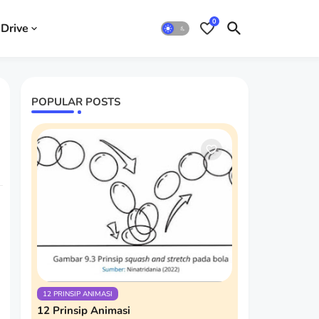
0
Drive
POPULAR POSTS
12 PRINSIP ANIMASI
12 Prinsip Animasi