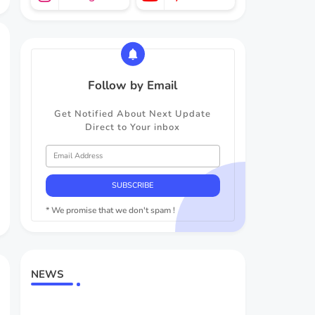
Follow by Email
Get Notified About Next Update
Direct to Your inbox
* We promise that we don't spam !
NEWS