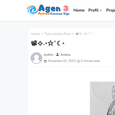
Home
Profil
Proj
Home
Tiara Amelia Putri
📽✧˖⋆✩˚☾⋆
📽✧˖⋆✩˚☾⋆
person
Author -
Amelia
November 02, 2023
0 minute read