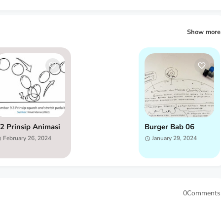
Show more
2 Prinsip Animasi
Burger Bab 06
February 26, 2024
January 29, 2024
0Comments