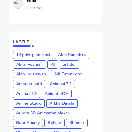
Fadli
keren nurul
LABELS
12 prinsip animasi
Abni Nursahira
Abrar yusman
AI
ai filter
Aldo Irwansyah
Alif Fatur ridho
Amanda putri
Animasi 2D
Animasi2D
AnimatorDV
Anime Studio
Arkha Dinata
Aurora 3D Animation Maker
Bara Albany
Belajar
Blender