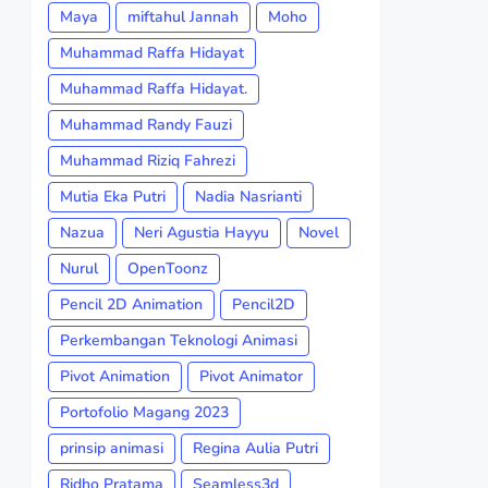
Maya
miftahul Jannah
Moho
Muhammad Raffa Hidayat
Muhammad Raffa Hidayat.
Muhammad Randy Fauzi
Muhammad Riziq Fahrezi
Mutia Eka Putri
Nadia Nasrianti
Nazua
Neri Agustia Hayyu
Novel
Nurul
OpenToonz
Pencil 2D Animation
Pencil2D
Perkembangan Teknologi Animasi
Pivot Animation
Pivot Animator
Portofolio Magang 2023
prinsip animasi
Regina Aulia Putri
Ridho Pratama
Seamless3d