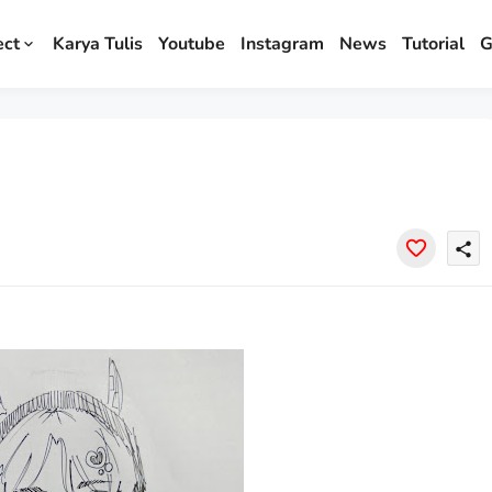
ect
Karya Tulis
Youtube
Instagram
News
Tutorial
G
share