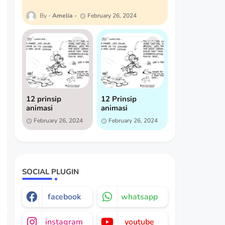
Amelia
February 26, 2024
12 prinsip
12 Prinsip
animasi
animasi
February 26, 2024
February 26, 2024
SOCIAL PLUGIN
facebook
whatsapp
instagram
youtube