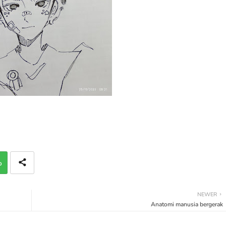
p
NEWER
Anatomi manusia bergerak