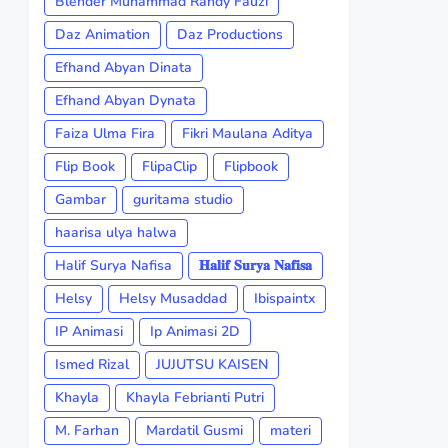
Blender Muhammad Randy Fauzi
Daz Animation
Daz Productions
Efhand Abyan Dinata
Efhand Abyan Dynata
Faiza Ulma Fira
Fikri Maulana Aditya
Flip Book
FlipaClip
Flipbook
Gambar
guritama studio
haarisa ulya halwa
Halif Surya Nafisa
𝐇𝐚𝐥𝐢𝐟 𝐒𝐮𝐫𝐲𝐚 𝐍𝐚𝐟𝐢𝐬𝐚
Helsy
Helsy Musaddad
Ibispaintx
IP Animasi
Ip Animasi 2D
Ismed Rizal
JUJUTSU KAISEN
Khayla
Khayla Febrianti Putri
M. Farhan
Mardatil Gusmi
materi