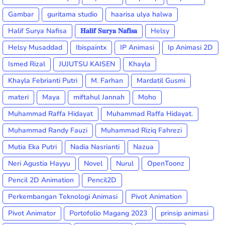
Gambar
guritama studio
haarisa ulya halwa
Halif Surya Nafisa
𝐇𝐚𝐥𝐢𝐟 𝐒𝐮𝐫𝐲𝐚 𝐍𝐚𝐟𝐢𝐬𝐚
Helsy
Helsy Musaddad
Ibispaintx
IP Animasi
Ip Animasi 2D
Ismed Rizal
JUJUTSU KAISEN
Khayla
Khayla Febrianti Putri
M. Farhan
Mardatil Gusmi
materi
Maya
miftahul Jannah
Moho
Muhammad Raffa Hidayat
Muhammad Raffa Hidayat.
Muhammad Randy Fauzi
Muhammad Riziq Fahrezi
Mutia Eka Putri
Nadia Nasrianti
Nazua
Neri Agustia Hayyu
Novel
Nurul
OpenToonz
Pencil 2D Animation
Pencil2D
Perkembangan Teknologi Animasi
Pivot Animation
Pivot Animator
Portofolio Magang 2023
prinsip animasi