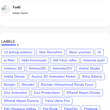
Fadli
keren nurul
LABELS
12 prinsip animasi
Abni Nursahira
Abrar yusman
AI
ai filter
Aldo Irwansyah
Alif Fatur ridho
Amanda putri
Animasi 2D
Animasi2D
AnimatorDV
Anime Studio
Arkha Dinata
Aurora 3D Animation Maker
Bara Albany
Belajar
Blender
Blender Muhammad Randy Fauzi
Daz Animation
Daz Productions
Efhand Abyan Dinata
Efhand Abyan Dynata
Faiza Ulma Fira
Fikri Maulana Aditya
Flip Book
FlipaClip
Flipbook