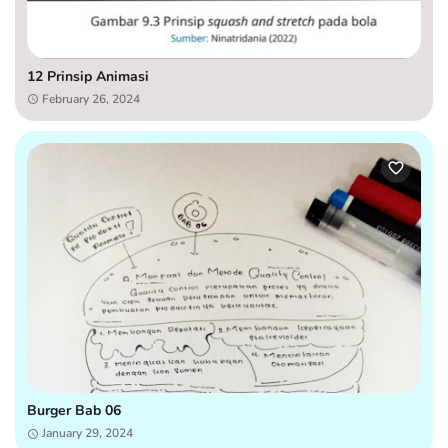
12 Prinsip Animasi
February 26, 2024
Burger Bab 06
January 29, 2024