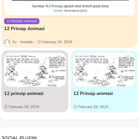
12 PRINSIP ANIMASI
12 Prinsip Animasi
Amelia
February 26, 2024
12 prinsip animasi
12 Prinsip animasi
February 26, 2024
February 26, 2024
SOCIAL PLUGIN