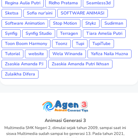
Regina Aulia Putri
Ridho Pratama
Seamless3d
Sketsa
Sofia nur'aini
SOFTWARE ANIMASI
Software Animation
Stop Motion
Stykz
Sudirman
Synfig
Synfig Studio
Terragen
Tiara Amelia Putri
Toon Boom Harmony
Toonz
Tupi
TupiTube
Tutorial
website
Wela Winanda
Yafiza Naila Huzna
Zsaskia Amanda P.I
Zsaskia Amanda Putri Ikhsan
Zulaikha Difera
Animasi Generasi 3
Multimedia SMK Negeri 2, dimulai sejak tahun 2009, sampai saat ini
siswa Multimedia sudah sampai ke generasi 13. Pada tahun 2021,