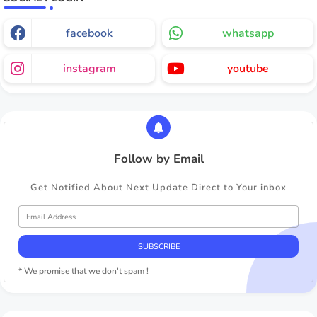
facebook
whatsapp
instagram
youtube
Follow by Email
Get Notified About Next Update Direct to Your inbox
* We promise that we don't spam !