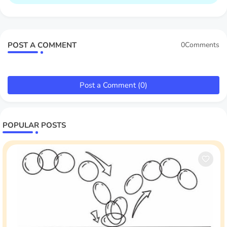
POST A COMMENT
0Comments
Post a Comment (0)
POPULAR POSTS