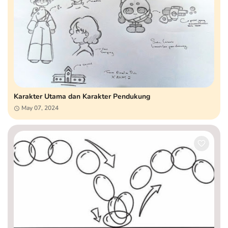
Karakter Utama dan Karakter Pendukung
May 07, 2024