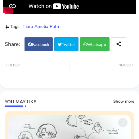
Tags
Tiara Amelia Putri
Facebook
Twitter
Whatsapp
OLDER
NEWER
YOU MAY LIKE
Show more