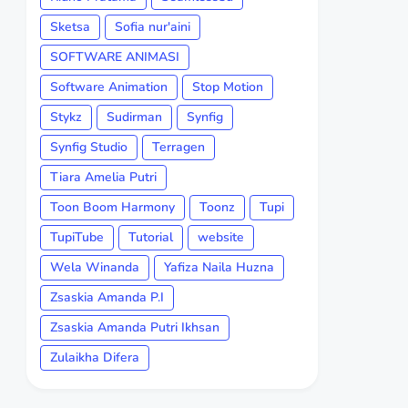
Sketsa
Sofia nur'aini
SOFTWARE ANIMASI
Software Animation
Stop Motion
Stykz
Sudirman
Synfig
Synfig Studio
Terragen
Tiara Amelia Putri
Toon Boom Harmony
Toonz
Tupi
TupiTube
Tutorial
website
Wela Winanda
Yafiza Naila Huzna
Zsaskia Amanda P.I
Zsaskia Amanda Putri Ikhsan
Zulaikha Difera