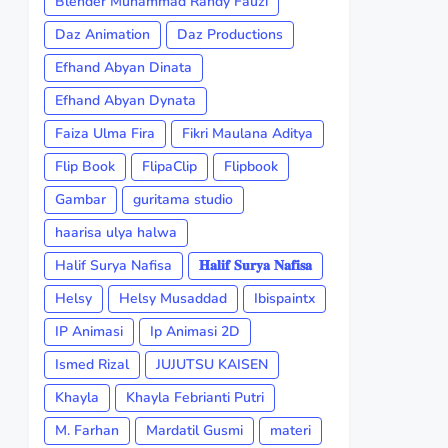
Blender Muhammad Randy Fauzi
Daz Animation
Daz Productions
Efhand Abyan Dinata
Efhand Abyan Dynata
Faiza Ulma Fira
Fikri Maulana Aditya
Flip Book
FlipaClip
Flipbook
Gambar
guritama studio
haarisa ulya halwa
Halif Surya Nafisa
𝐇𝐚𝐥𝐢𝐟 𝐒𝐮𝐫𝐲𝐚 𝐍𝐚𝐟𝐢𝐬𝐚
Helsy
Helsy Musaddad
Ibispaintx
IP Animasi
Ip Animasi 2D
Ismed Rizal
JUJUTSU KAISEN
Khayla
Khayla Febrianti Putri
M. Farhan
Mardatil Gusmi
materi