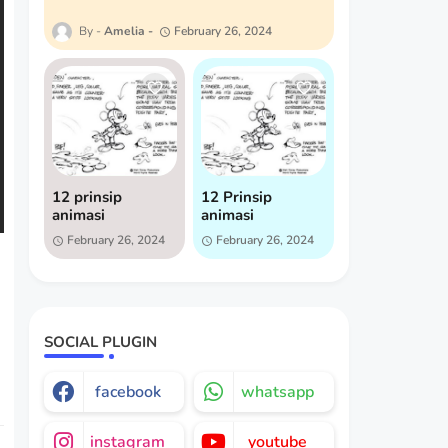
Amelia
February 26, 2024
12 prinsip
12 Prinsip
animasi
animasi
February 26, 2024
February 26, 2024
SOCIAL PLUGIN
facebook
whatsapp
instagram
youtube