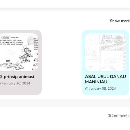
Show more
2 prinsip animasi
ASAL USUL DANAU
MANINJAU
February 26, 2024
January 08, 2024
0Comments