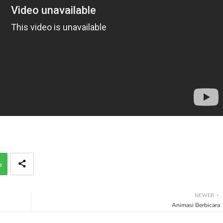
p
NEWER
Animasi Berbicara