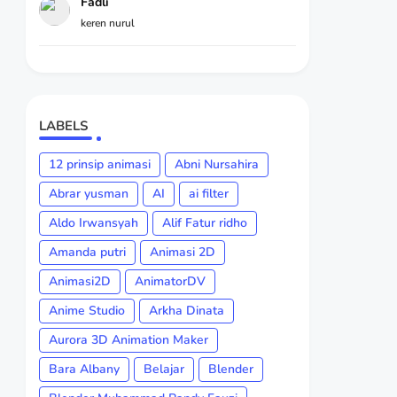
Fadli
keren nurul
LABELS
12 prinsip animasi
Abni Nursahira
Abrar yusman
AI
ai filter
Aldo Irwansyah
Alif Fatur ridho
Amanda putri
Animasi 2D
Animasi2D
AnimatorDV
Anime Studio
Arkha Dinata
Aurora 3D Animation Maker
Bara Albany
Belajar
Blender