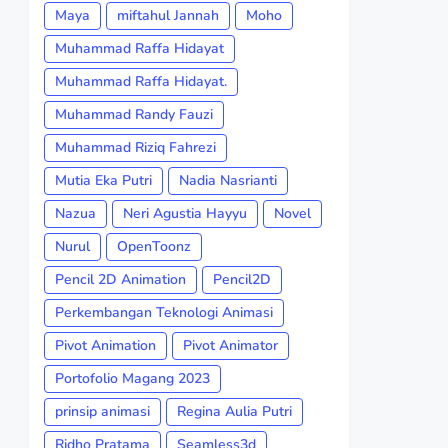
Maya
miftahul Jannah
Moho
Muhammad Raffa Hidayat
Muhammad Raffa Hidayat.
Muhammad Randy Fauzi
Muhammad Riziq Fahrezi
Mutia Eka Putri
Nadia Nasrianti
Nazua
Neri Agustia Hayyu
Novel
Nurul
OpenToonz
Pencil 2D Animation
Pencil2D
Perkembangan Teknologi Animasi
Pivot Animation
Pivot Animator
Portofolio Magang 2023
prinsip animasi
Regina Aulia Putri
Ridho Pratama
Seamless3d