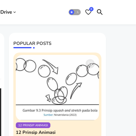
0
Drive
POPULAR POSTS
12 PRINSIP ANIMASI
12 Prinsip Animasi