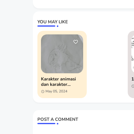
YOU MAY LIKE
Karakter animasi
1
dan karakter
pendukung
May 05, 2024
POST A COMMENT