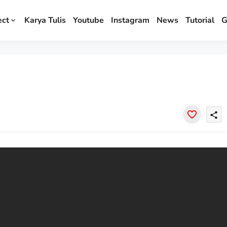
ect
Karya Tulis
Youtube
Instagram
News
Tutorial
G
share