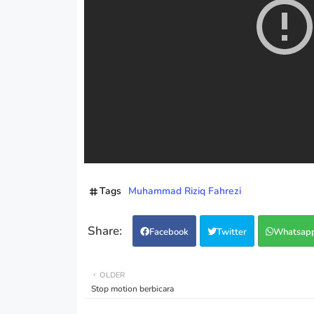
Tags
Muhammad Riziq Fahrezi
Facebook
Twitter
Whatsap
OLDER
Stop motion berbicara