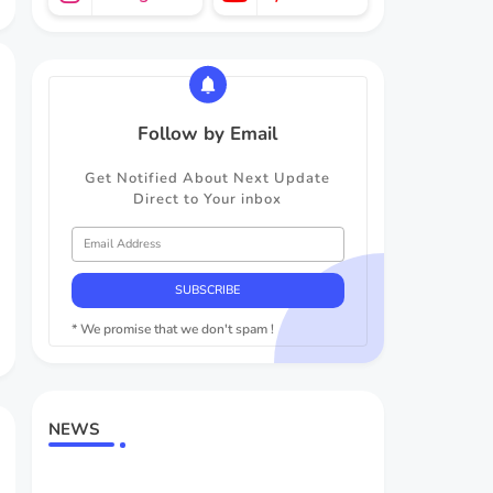
Follow by Email
Get Notified About Next Update
Direct to Your inbox
* We promise that we don't spam !
NEWS