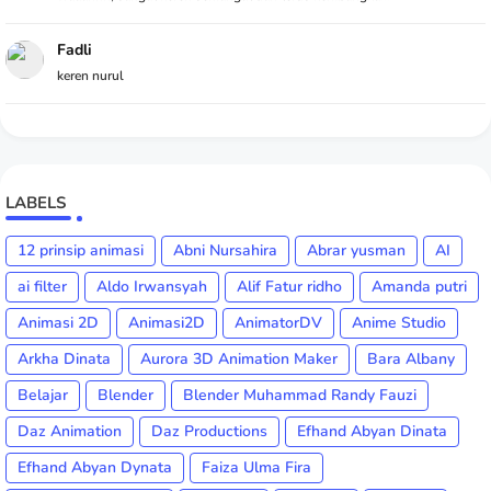
Fadli
keren nurul
LABELS
12 prinsip animasi
Abni Nursahira
Abrar yusman
AI
ai filter
Aldo Irwansyah
Alif Fatur ridho
Amanda putri
Animasi 2D
Animasi2D
AnimatorDV
Anime Studio
Arkha Dinata
Aurora 3D Animation Maker
Bara Albany
Belajar
Blender
Blender Muhammad Randy Fauzi
Daz Animation
Daz Productions
Efhand Abyan Dinata
Efhand Abyan Dynata
Faiza Ulma Fira