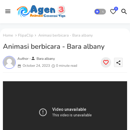
0
Home
FlipaClip
Animasi berbicara - Bara albany
Animasi berbicara - Bara albany
person
Author -
Bara albany
share
October 24, 2023
0 minute read