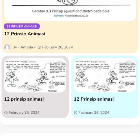
12 PRINSIP ANIMASI
12 Prinsip Animasi
Amelia
February 26, 2024
12 prinsip animasi
12 Prinsip animasi
February 26, 2024
February 26, 2024