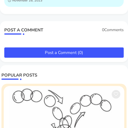
November 16, 2023
POST A COMMENT
0Comments
Post a Comment (0)
POPULAR POSTS