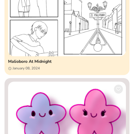
Malioboro At Midnight
January 08, 2024