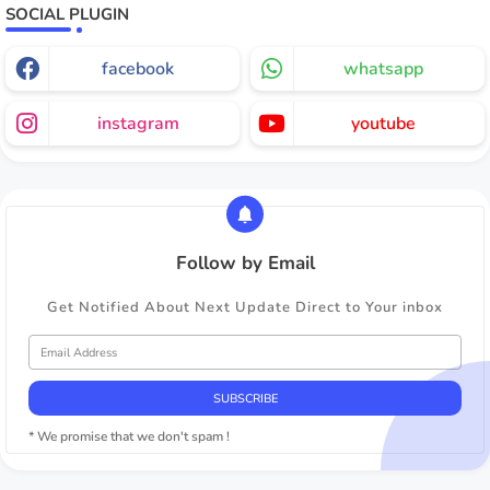
SOCIAL PLUGIN
facebook
whatsapp
instagram
youtube
Follow by Email
Get Notified About Next Update Direct to Your inbox
* We promise that we don't spam !