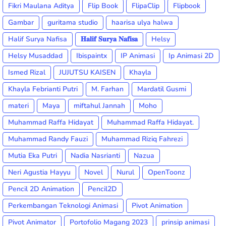
Fikri Maulana Aditya
Flip Book
FlipaClip
Flipbook
Gambar
guritama studio
haarisa ulya halwa
Halif Surya Nafisa
𝐇𝐚𝐥𝐢𝐟 𝐒𝐮𝐫𝐲𝐚 𝐍𝐚𝐟𝐢𝐬𝐚
Helsy
Helsy Musaddad
Ibispaintx
IP Animasi
Ip Animasi 2D
Ismed Rizal
JUJUTSU KAISEN
Khayla
Khayla Febrianti Putri
M. Farhan
Mardatil Gusmi
materi
Maya
miftahul Jannah
Moho
Muhammad Raffa Hidayat
Muhammad Raffa Hidayat.
Muhammad Randy Fauzi
Muhammad Riziq Fahrezi
Mutia Eka Putri
Nadia Nasrianti
Nazua
Neri Agustia Hayyu
Novel
Nurul
OpenToonz
Pencil 2D Animation
Pencil2D
Perkembangan Teknologi Animasi
Pivot Animation
Pivot Animator
Portofolio Magang 2023
prinsip animasi