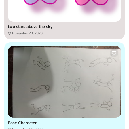
two stars above the sky
November 23, 2023
Pose Character