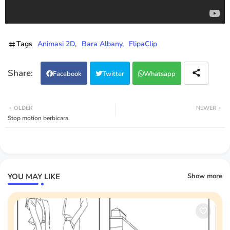
Tags
Animasi 2D
Bara Albany
FlipaClip
Facebook
Twitter
Whatsapp
OLDER
NEWER
Stop motion berbicara
YOU MAY LIKE
Show more