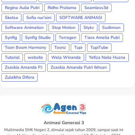
Regina Aulia Putri
Ridho Pratama
Seamless3d
Sketsa
Sofia nur'aini
SOFTWARE ANIMASI
Software Animation
Stop Motion
Stykz
Sudirman
Synfig
Synfig Studio
Terragen
Tiara Amelia Putri
Toon Boom Harmony
Toonz
Tupi
TupiTube
Tutorial
website
Wela Winanda
Yafiza Naila Huzna
Zsaskia Amanda P.I
Zsaskia Amanda Putri Ikhsan
Zulaikha Difera
Animasi Generasi 3
Multimedia SMK Negeri 2, dimulai sejak tahun 2009, sampai saat ini