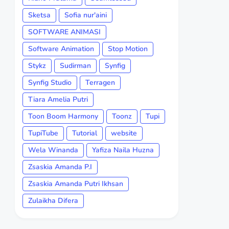
Sketsa
Sofia nur'aini
SOFTWARE ANIMASI
Software Animation
Stop Motion
Stykz
Sudirman
Synfig
Synfig Studio
Terragen
Tiara Amelia Putri
Toon Boom Harmony
Toonz
Tupi
TupiTube
Tutorial
website
Wela Winanda
Yafiza Naila Huzna
Zsaskia Amanda P.I
Zsaskia Amanda Putri Ikhsan
Zulaikha Difera