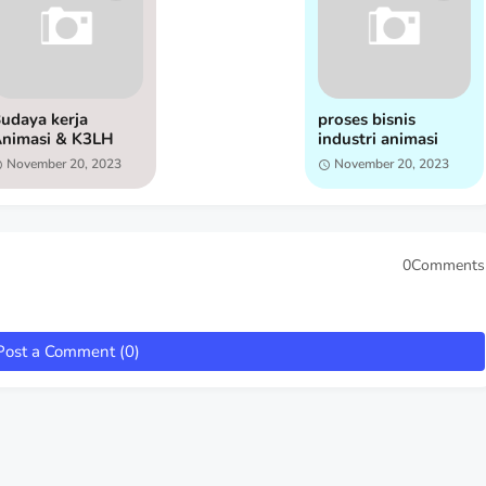
udaya kerja
proses bisnis
nimasi & K3LH
industri animasi
November 20, 2023
November 20, 2023
0Comments
Post a Comment (0)