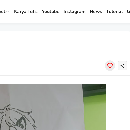
ect
Karya Tulis
Youtube
Instagram
News
Tutorial
G
share