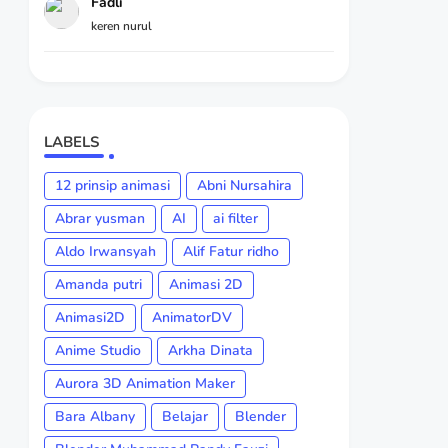
Fadli
keren nurul
LABELS
12 prinsip animasi
Abni Nursahira
Abrar yusman
AI
ai filter
Aldo Irwansyah
Alif Fatur ridho
Amanda putri
Animasi 2D
Animasi2D
AnimatorDV
Anime Studio
Arkha Dinata
Aurora 3D Animation Maker
Bara Albany
Belajar
Blender