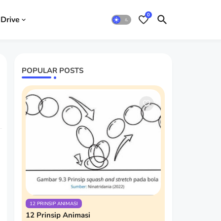
0
Drive
POPULAR POSTS
12 PRINSIP ANIMASI
12 Prinsip Animasi