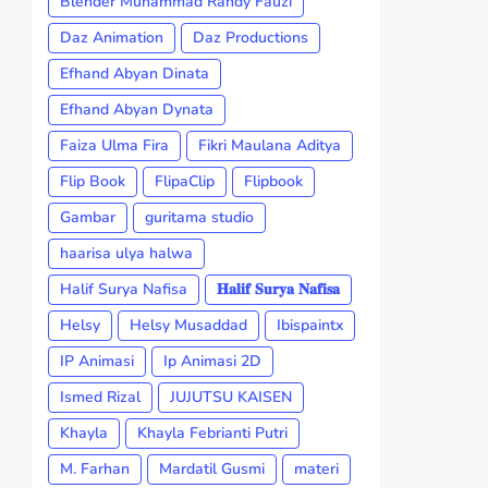
Blender Muhammad Randy Fauzi
Daz Animation
Daz Productions
Efhand Abyan Dinata
Efhand Abyan Dynata
Faiza Ulma Fira
Fikri Maulana Aditya
Flip Book
FlipaClip
Flipbook
Gambar
guritama studio
haarisa ulya halwa
Halif Surya Nafisa
𝐇𝐚𝐥𝐢𝐟 𝐒𝐮𝐫𝐲𝐚 𝐍𝐚𝐟𝐢𝐬𝐚
Helsy
Helsy Musaddad
Ibispaintx
IP Animasi
Ip Animasi 2D
Ismed Rizal
JUJUTSU KAISEN
Khayla
Khayla Febrianti Putri
M. Farhan
Mardatil Gusmi
materi