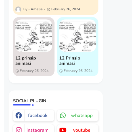
Amelia
February 26, 2024
12 prinsip
12 Prinsip
animasi
animasi
February 26, 2024
February 26, 2024
SOCIAL PLUGIN
facebook
whatsapp
instagram
youtube