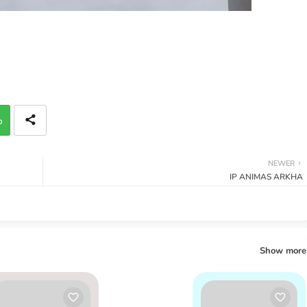
p
NEWER
IP ANIMAS ARKHA
Show more