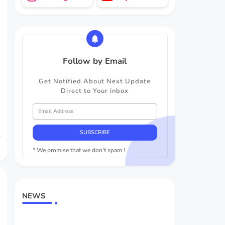
Follow by Email
Get Notified About Next Update
Direct to Your inbox
* We promise that we don't spam !
NEWS