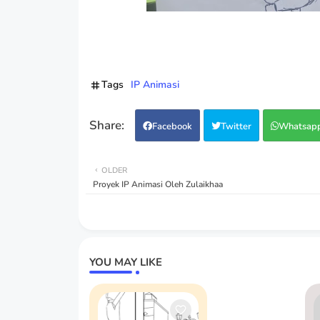
Tags
IP Animasi
Facebook
Twitter
Whatsap
OLDER
Proyek IP Animasi Oleh Zulaikhaa
YOU MAY LIKE