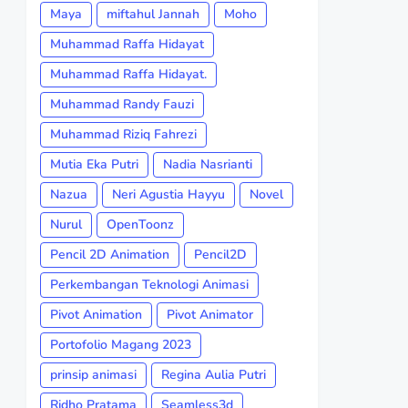
Maya
miftahul Jannah
Moho
Muhammad Raffa Hidayat
Muhammad Raffa Hidayat.
Muhammad Randy Fauzi
Muhammad Riziq Fahrezi
Mutia Eka Putri
Nadia Nasrianti
Nazua
Neri Agustia Hayyu
Novel
Nurul
OpenToonz
Pencil 2D Animation
Pencil2D
Perkembangan Teknologi Animasi
Pivot Animation
Pivot Animator
Portofolio Magang 2023
prinsip animasi
Regina Aulia Putri
Ridho Pratama
Seamless3d