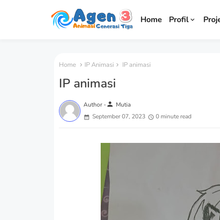
Home
Profil
Proj
Home
IP Animasi
IP animasi
IP animasi
person
Author -
Mutia
September 07, 2023
0 minute read