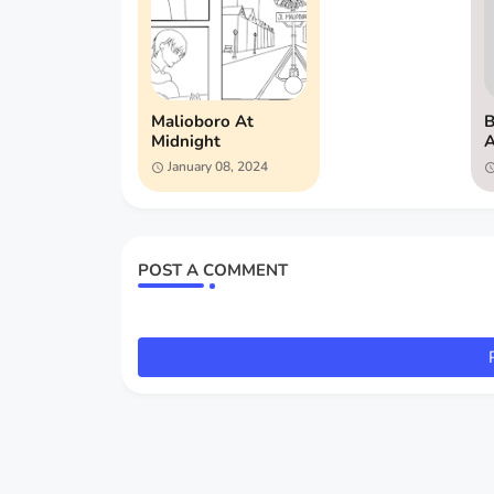
Malioboro At
B
Midnight
A
January 08, 2024
POST A COMMENT