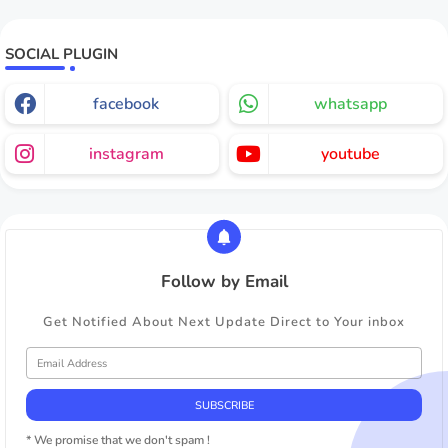
SOCIAL PLUGIN
facebook
whatsapp
instagram
youtube
Follow by Email
Get Notified About Next Update Direct to Your inbox
* We promise that we don't spam !