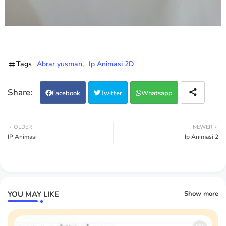
Tags
Abrar yusman
Ip Animasi 2D
Facebook
Twitter
Whatsapp
OLDER
NEWER
IP Animasi
Ip Animasi 2
YOU MAY LIKE
Show more