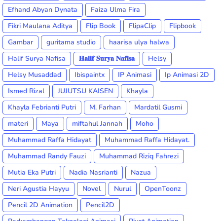
Efhand Abyan Dynata
Faiza Ulma Fira
Fikri Maulana Aditya
Flip Book
FlipaClip
Flipbook
Gambar
guritama studio
haarisa ulya halwa
Halif Surya Nafisa
𝐇𝐚𝐥𝐢𝐟 𝐒𝐮𝐫𝐲𝐚 𝐍𝐚𝐟𝐢𝐬𝐚
Helsy
Helsy Musaddad
Ibispaintx
IP Animasi
Ip Animasi 2D
Ismed Rizal
JUJUTSU KAISEN
Khayla
Khayla Febrianti Putri
M. Farhan
Mardatil Gusmi
materi
Maya
miftahul Jannah
Moho
Muhammad Raffa Hidayat
Muhammad Raffa Hidayat.
Muhammad Randy Fauzi
Muhammad Riziq Fahrezi
Mutia Eka Putri
Nadia Nasrianti
Nazua
Neri Agustia Hayyu
Novel
Nurul
OpenToonz
Pencil 2D Animation
Pencil2D