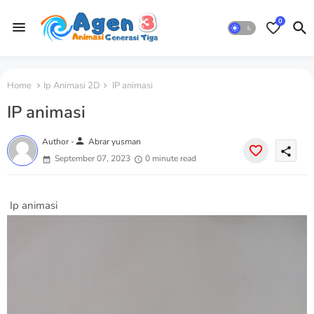
0
Home
Ip Animasi 2D
IP animasi
IP animasi
person
Author -
Abrar yusman
share
September 07, 2023
0 minute read
Ip animasi