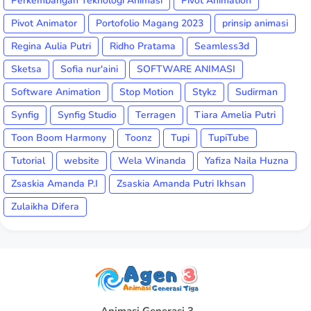
Perkembangan Teknologi Animasi
Pivot Animation
Pivot Animator
Portofolio Magang 2023
prinsip animasi
Regina Aulia Putri
Ridho Pratama
Seamless3d
Sketsa
Sofia nur'aini
SOFTWARE ANIMASI
Software Animation
Stop Motion
Stykz
Sudirman
Synfig
Synfig Studio
Terragen
Tiara Amelia Putri
Toon Boom Harmony
Toonz
Tupi
TupiTube
Tutorial
website
Wela Winanda
Yafiza Naila Huzna
Zsaskia Amanda P.I
Zsaskia Amanda Putri Ikhsan
Zulaikha Difera