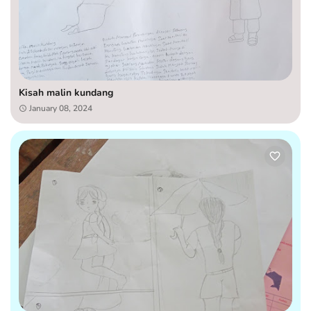
Kisah malin kundang
January 08, 2024