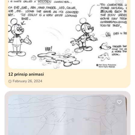
12 prinsip animasi
February 26, 2024