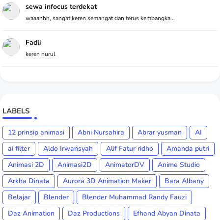
sewa infocus terdekat
waaahhh, sangat keren semangat dan terus kembangka...
Fadli
keren nurul
LABELS
12 prinsip animasi
Abni Nursahira
Abrar yusman
AI
ai filter
Aldo Irwansyah
Alif Fatur ridho
Amanda putri
Animasi 2D
Animasi2D
AnimatorDV
Anime Studio
Arkha Dinata
Aurora 3D Animation Maker
Bara Albany
Belajar
Blender
Blender Muhammad Randy Fauzi
Daz Animation
Daz Productions
Efhand Abyan Dinata