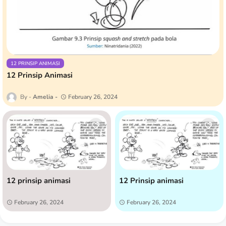
12 PRINSIP ANIMASI
12 Prinsip Animasi
Amelia
February 26, 2024
12 prinsip animasi
12 Prinsip animasi
February 26, 2024
February 26, 2024