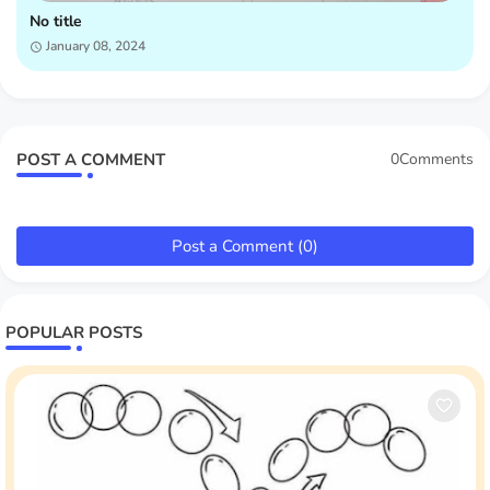
No title
January 08, 2024
POST A COMMENT
0Comments
Post a Comment (0)
POPULAR POSTS