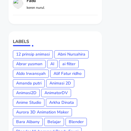
Fadli
keren nurul
LABELS
12 prinsip animasi
Abni Nursahira
Abrar yusman
AI
ai filter
Aldo Irwansyah
Alif Fatur ridho
Amanda putri
Animasi 2D
Animasi2D
AnimatorDV
Anime Studio
Arkha Dinata
Aurora 3D Animation Maker
Bara Albany
Belajar
Blender