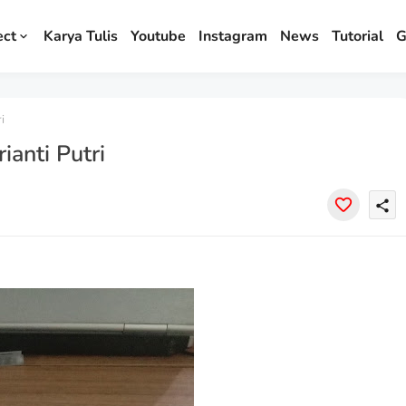
ect
Karya Tulis
Youtube
Instagram
News
Tutorial
G
i
anti Putri
share