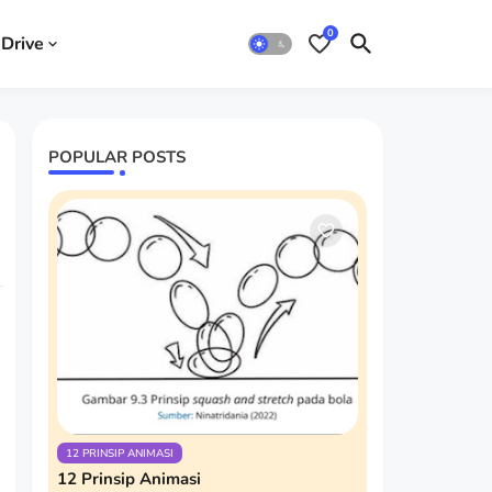
0
Drive
POPULAR POSTS
12 PRINSIP ANIMASI
12 Prinsip Animasi