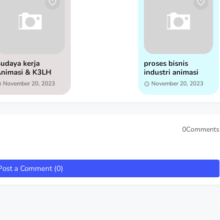
udaya kerja
proses bisnis
nimasi & K3LH
industri animasi
November 20, 2023
November 20, 2023
0Comments
Post a Comment (0)