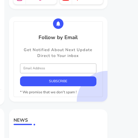
Follow by Email
Get Notified About Next Update
Direct to Your inbox
* We promise that we don't spam !
NEWS