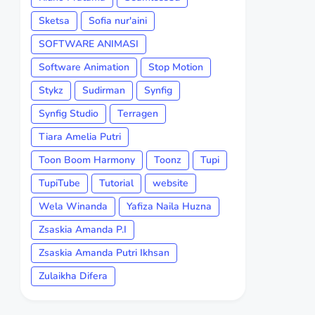
Sketsa
Sofia nur'aini
SOFTWARE ANIMASI
Software Animation
Stop Motion
Stykz
Sudirman
Synfig
Synfig Studio
Terragen
Tiara Amelia Putri
Toon Boom Harmony
Toonz
Tupi
TupiTube
Tutorial
website
Wela Winanda
Yafiza Naila Huzna
Zsaskia Amanda P.I
Zsaskia Amanda Putri Ikhsan
Zulaikha Difera