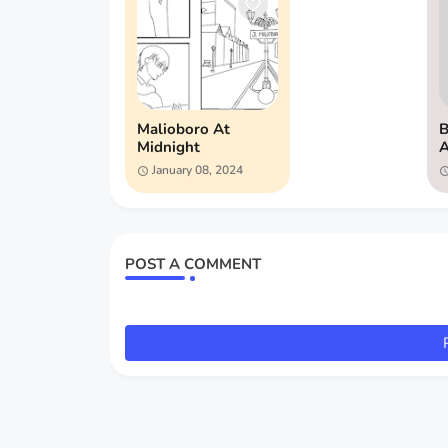
Malioboro At
B
Midnight
A
January 08, 2024
POST A COMMENT