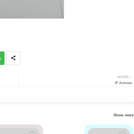
p
NEWER
IP Animasi
Show more