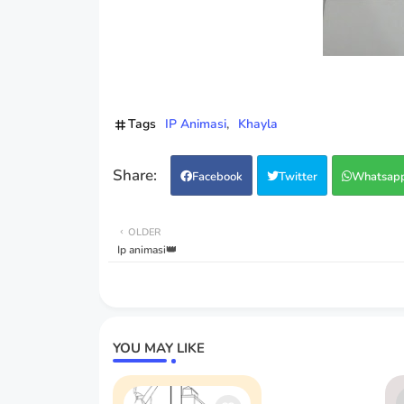
Tags
IP Animasi
Khayla
Facebook
Twitter
Whatsap
OLDER
Ip animasi👑
YOU MAY LIKE