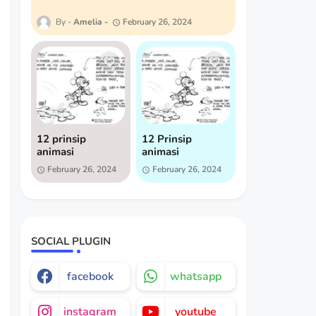
Amelia
February 26, 2024
12 prinsip
12 Prinsip
animasi
animasi
February 26, 2024
February 26, 2024
SOCIAL PLUGIN
facebook
whatsapp
instagram
youtube