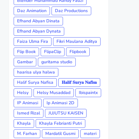
Blender Muhammad Randy Fauzi
Daz Animation
Daz Productions
Efhand Abyan Dinata
Efhand Abyan Dynata
Faiza Ulma Fira
Fikri Maulana Aditya
Flip Book
FlipaClip
Flipbook
Gambar
guritama studio
haarisa ulya halwa
Halif Surya Nafisa
𝐇𝐚𝐥𝐢𝐟 𝐒𝐮𝐫𝐲𝐚 𝐍𝐚𝐟𝐢𝐬𝐚
Helsy
Helsy Musaddad
Ibispaintx
IP Animasi
Ip Animasi 2D
Ismed Rizal
JUJUTSU KAISEN
Khayla
Khayla Febrianti Putri
M. Farhan
Mardatil Gusmi
materi