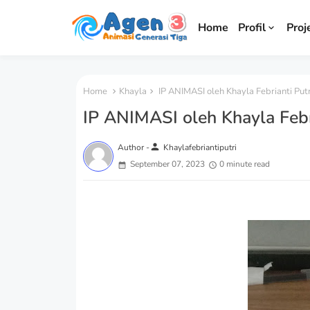
Home
Profil
Proj
Home
Khayla
IP ANIMASI oleh Khayla Febrianti Putr
IP ANIMASI oleh Khayla Febri
person
Author -
Khaylafebriantiputri
September 07, 2023
0 minute read