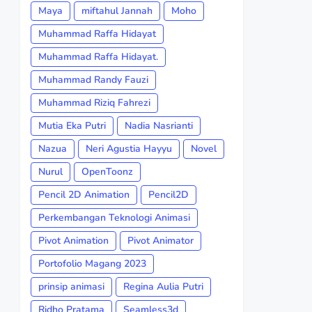
Maya
miftahul Jannah
Moho
Muhammad Raffa Hidayat
Muhammad Raffa Hidayat.
Muhammad Randy Fauzi
Muhammad Riziq Fahrezi
Mutia Eka Putri
Nadia Nasrianti
Nazua
Neri Agustia Hayyu
Novel
Nurul
OpenToonz
Pencil 2D Animation
Pencil2D
Perkembangan Teknologi Animasi
Pivot Animation
Pivot Animator
Portofolio Magang 2023
prinsip animasi
Regina Aulia Putri
Ridho Pratama
Seamless3d